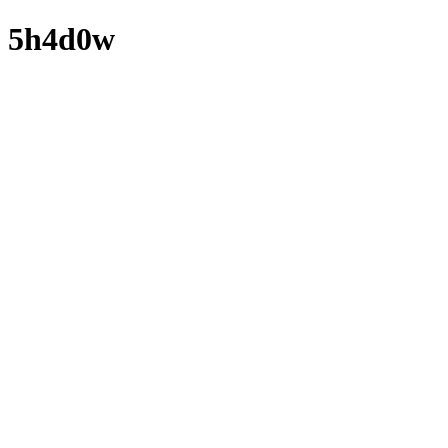
5h4d0w